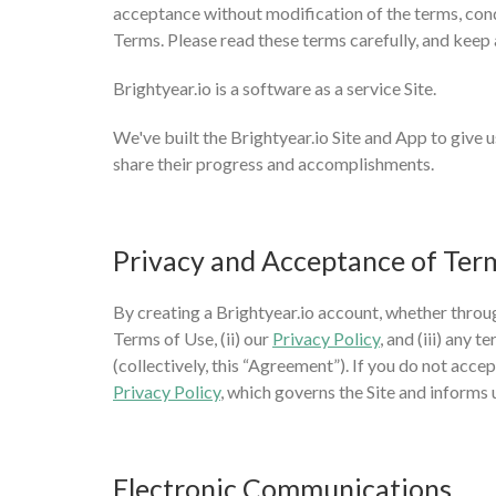
acceptance without modification of the terms, condi
Terms. Please read these terms carefully, and keep 
Brightyear.io is a software as a service Site.
We've built the Brightyear.io Site and App to give us
share their progress and accomplishments.
Privacy and Acceptance of Ter
By creating a Brightyear.io account, whether throug
Terms of Use, (ii) our
Privacy Policy
, and (iii) any
(collectively, this “Agreement”). If you do not acce
Privacy Policy
, which governs the Site and informs 
Electronic Communications