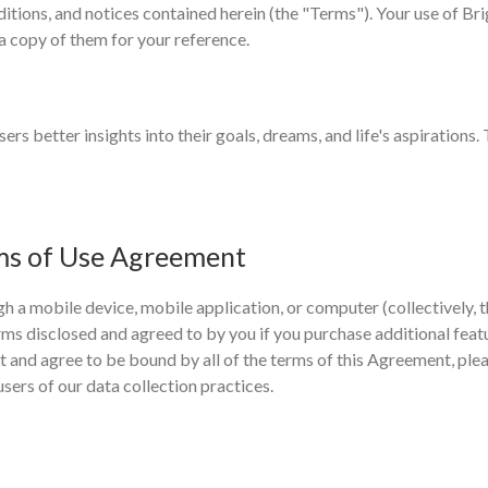
tions, and notices contained herein (the "Terms"). Your use of Bri
a copy of them for your reference.
ers better insights into their goals, dreams, and life's aspirations.
ms of Use Agreement
h a mobile device, mobile application, or computer (collectively, t
 terms disclosed and agreed to by you if you purchase additional feat
pt and agree to be bound by all of the terms of this Agreement, ple
users of our data collection practices.