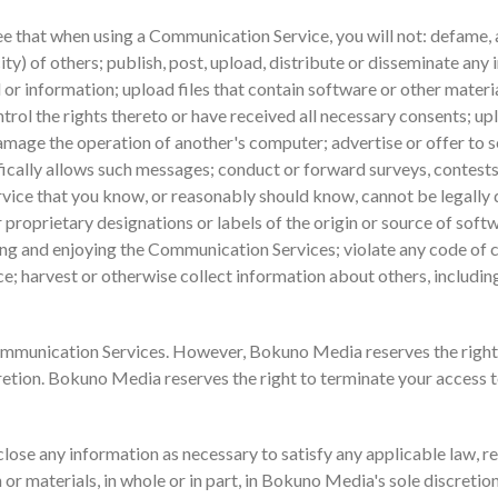
ee that when using a Communication Service, you will not: defame, a
city) of others; publish, post, upload, distribute or disseminate any
 or information; upload files that contain software or other materi
trol the rights thereto or have received all necessary consents; uplo
mage the operation of another's computer; advertise or offer to se
ically allows such messages; conduct or forward surveys, contests
ice that you know, or reasonably should know, cannot be legally di
 proprietary designations or labels of the origin or source of softwa
using and enjoying the Communication Services; violate any code of
; harvest or otherwise collect information about others, including
mmunication Services. However, Bokuno Media reserves the right
cretion. Bokuno Media reserves the right to terminate your access 
close any information as necessary to satisfy any applicable law, r
 or materials, in whole or in part, in Bokuno Media's sole discretion