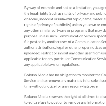
By way of example, and not as a limitation, you agr
the legal rights (such as rights of privacy and publi
obscene, indecent or unlawful topic, name, material
rights of privacy of publicity) unless you own or con
any other similar software or programs that may da
purpose, unless such Communication Service specif
file posted by another user of a Communication Serv
author attributions, legal or other proper notices or
uploaded; restrict or inhibit any other user from 
applicable for any particular Communication Service
any applicable laws or regulations.
Bokuno Media has no obligation to monitor the Co
Service and to remove any materials in its sole dis
time without notice for any reason whatsoever.
Bokuno Media reserves the right at all times to dis
to edit, refuse to post or to remove any information