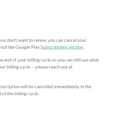
 you don't want to renew, you can cancel your
 visit the Google Play
Subscriptions section
.
 end of your billing cycle so you can still use what
ur billing cycle -- please reach out at
scription will be cancelled immediately. In the
of the billing cycle.