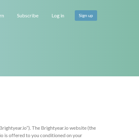
rn
Subscribe
Log in
Sign up
ghtyear.io”). The Brightyear.io website (the
o is offered to you conditioned on your