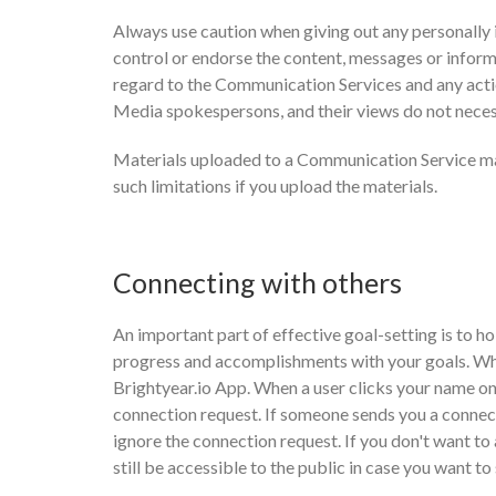
Always use caution when giving out any personally
control or endorse the content, messages or inform
regard to the Communication Services and any acti
Media spokespersons, and their views do not neces
Materials uploaded to a Communication Service may
such limitations if you upload the materials.
Connecting with others
An important part of effective goal-setting is to ho
progress and accomplishments with your goals. When
Brightyear.io App. When a user clicks your name on
connection request. If someone sends you a connect
ignore the connection request. If you don't want to a
still be accessible to the public in case you want t