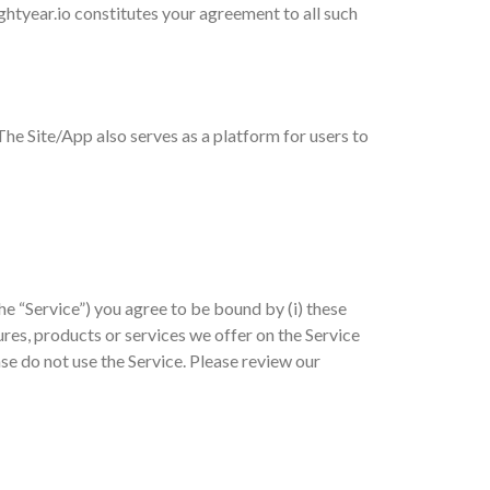
ghtyear.io constitutes your agreement to all such
 The Site/App also serves as a platform for users to
he “Service”) you agree to be bound by (i) these
ures, products or services we offer on the Service
ase do not use the Service. Please review our