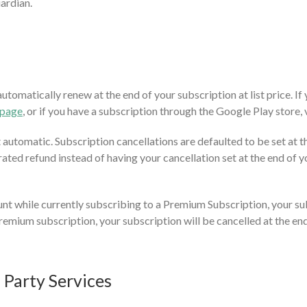
uardian.
tomatically renew at the end of your subscription at list price. If
 page
, or if you have a subscription through the Google Play store,
utomatic. Subscription cancellations are defaulted to be set at the
rated refund instead of having your cancellation set at the end of yo
nt while currently subscribing to a Premium Subscription, your sub
emium subscription, your subscription will be cancelled at the end 
d Party Services