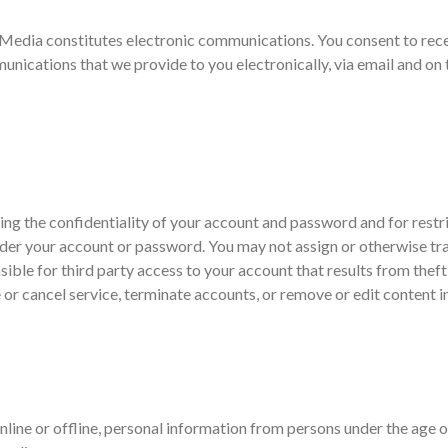
o Media constitutes electronic communications. You consent to rec
nications that we provide to you electronically, via email and on t
aining the confidentiality of your account and password and for rest
 under your account or password. You may not assign or otherwise tr
ble for third party access to your account that results from thef
 or cancel service, terminate accounts, or remove or edit content in
ine or offline, personal information from persons under the age of