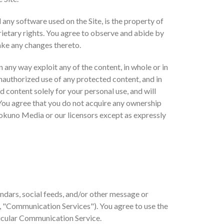
d any software used on the Site, is the property of
ietary rights. You agree to observe and abide by
make any changes thereto.
in any way exploit any of the content, in whole or in
unauthorized use of any protected content, and in
ed content solely for your personal use, and will
You agree that you do not acquire any ownership
 Bokuno Media or our licensors except as expressly
ndars, social feeds, and/or other message or
y, "Communication Services"). You agree to use the
ticular Communication Service.