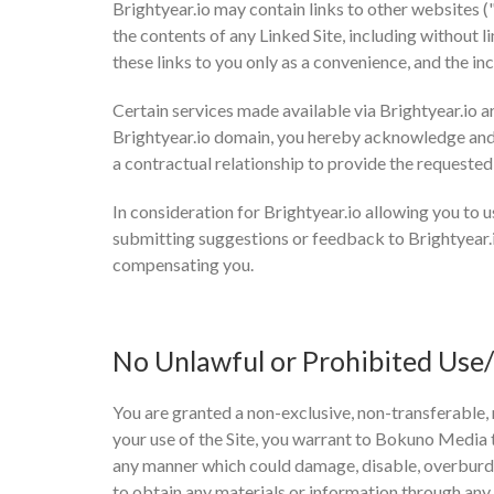
Brightyear.io may contain links to other websites 
the contents of any Linked Site, including without l
these links to you only as a convenience, and the i
Certain services made available via Brightyear.io ar
Brightyear.io domain, you hereby acknowledge and
a contractual relationship to provide the requested
In consideration for Brightyear.io allowing you to u
submitting suggestions or feedback to Brightyear.i
compensating you.
No Unlawful or Prohibited Use/
You are granted a non-exclusive, non-transferable, 
your use of the Site, you warrant to Bokuno Media th
any manner which could damage, disable, overburden,
to obtain any materials or information through any 