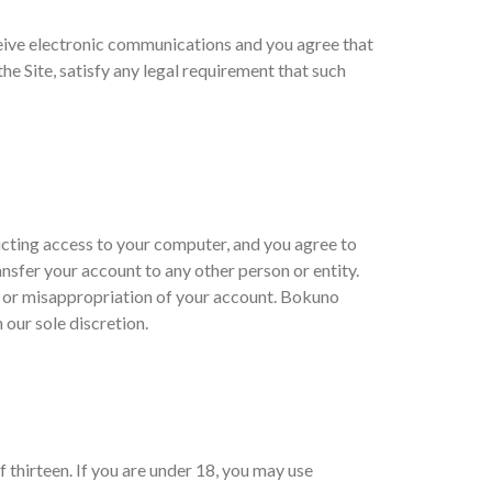
eive electronic communications and you agree that
he Site, satisfy any legal requirement that such
ricting access to your computer, and you agree to
ansfer your account to any other person or entity.
t or misappropriation of your account. Bokuno
 our sole discretion.
 thirteen. If you are under 18, you may use