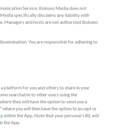
ommunication Service. Bokuno Media does not
dia specifically disclaims any liability with
ce. Managers and hosts are not authorized Bokuno
issemination. You are responsible for adhering to
t a platform for you and others to share in your
ome searchable to other users using the
where they will have the option to send you a
" where you will then have the option to accept or
ge
within the App. Note that your personal URL will
in the App.