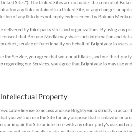
("Linked Sites"). The Linked Sites are not under the control of Bo
imitation any link contained in a Linked Site, or any changes or up
nclusion of any link does not imply endorsement by Bokuno Media of 
e delivered by third party sites and organizations. By using any pr
 consent that Bokuno Media may share such information and data
 product, service or functionality on behalf of Brightyear.io users
se the Service, you agree that we, our affiliates, and our third-par
o regarding our Services, you agree that Brightyear.io may use an
Intellectual Property
revocable license to access and use Brightyear.io strictly in accord
at you will not use the Site for any purpose that is unlawful or pr
 or impair the Site or interfere with any other party's use and en
means not intentionally made available or provided for through the