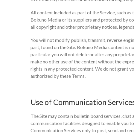
All content included as part of the Service, such as 
Bokuno Media or its suppliers and protected by cop
all copyright and other proprietary notices, legend
You will not modify, publish, transmit, reverse engin
part, found on the Site. Bokuno Media content is no
particular you will not delete or alter any proprieta
make no other use of the content without the expr
rights in any protected content. We do not grant yo
authorized by these Terms.
Use of Communication Service
The Site may contain bulletin board services, chat
communication facilities designed to enable you to
Communication Services only to post, send and rec