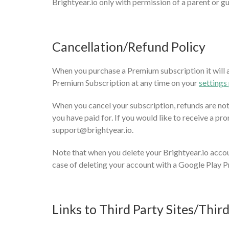
Brightyear.io only with permission of a parent or g
Cancellation/Refund Policy
When you purchase a Premium subscription it will au
Premium Subscription at any time on your
settings
When you cancel your subscription, refunds are not a
you have paid for. If you would like to receive a pro
support@brightyear.io
.
Note that when you delete your Brightyear.io accou
case of deleting your account with a Google Play Pr
Links to Third Party Sites/Thir