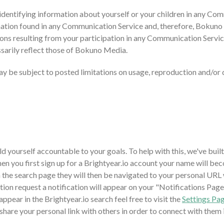
 identifying information about yourself or your children in any C
ation found in any Communication Service and, therefore, Bokuno Me
ons resulting from your participation in any Communication Servi
sarily reflect those of Bokuno Media.
 be subject to posted limitations on usage, reproduction and/or d
ld yourself accountable to your goals. To help with this, we've buil
 you first sign up for a Brightyear.io account your name will bec
 the search page they will then be navigated to your personal URL 
ion request a notification will appear on your "Notifications Page
ppear in the Brightyear.io search feel free to visit the
Settings Pa
o share your personal link with others in order to connect with them 