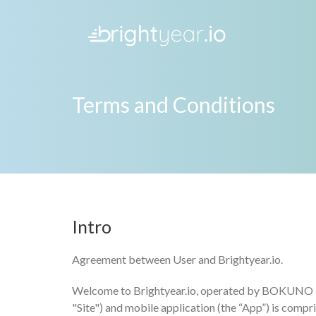
Terms and Conditions
Intro
Agreement between User and Brightyear.io.
Welcome to Brightyear.io, operated by BOKUNO MEDI
"Site") and mobile application (the “App”) is comp