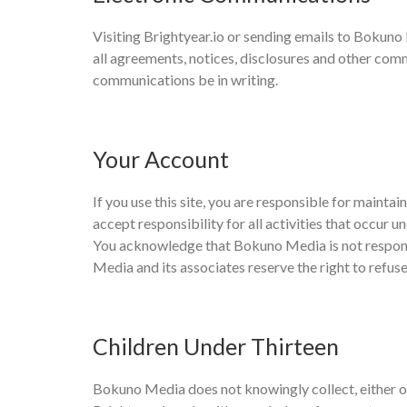
Visiting Brightyear.io or sending emails to Bokun
all agreements, notices, disclosures and other commu
communications be in writing.
Your Account
If you use this site, you are responsible for maint
accept responsibility for all activities that occur
You acknowledge that Bokuno Media is not responsi
Media and its associates reserve the right to refuse
Children Under Thirteen
Bokuno Media does not knowingly collect, either onl