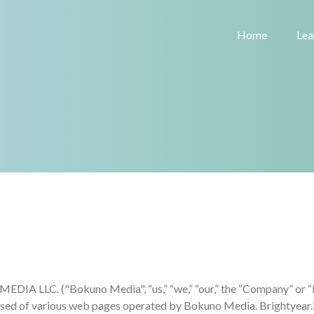
Home
Lea
A LLC. ("Bokuno Media", “us,” “we,” “our,” the “Company” or “Bri
rised of various web pages operated by Bokuno Media. Brightyear.i