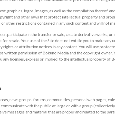
text, graphics, logos, images, as well as the compilation thereof, an
yright and other laws that protect intellectual property and propr
s or other restrictions contained in any such content and will not 
eer, participate in the transfer or sale, create derivative works, or 
t for resale. Your use of the Site does not entitle you to make any 
ry rights or attribution notices in any content. You will use protect
ess written permission of Bokuno Media and the copyright owner. 
u any licenses, express or implied, to the intellectual property of
s
 areas, news groups, forums, communities, personal web pages, cale
 communicate with the public at large or with a group (collectivel
eive messages and material that are proper and related to the par