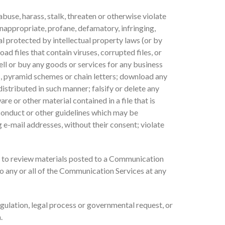
buse, harass, stalk, threaten or otherwise violate
 inappropriate, profane, defamatory, infringing,
al protected by intellectual property laws (or by
ad files that contain viruses, corrupted files, or
ll or buy any goods or services for any business
, pyramid schemes or chain letters; download any
stributed in such manner; falsify or delete any
re or other material contained in a file that is
 conduct or other guidelines which may be
 e-mail addresses, without their consent; violate
 to review materials posted to a Communication
to any or all of the Communication Services at any
egulation, legal process or governmental request, or
.