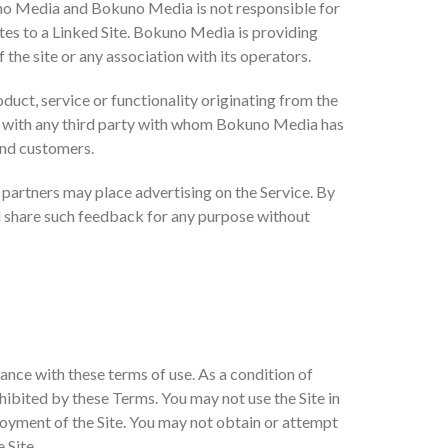
kuno Media and Bokuno Media is not responsible for
dates to a Linked Site. Bokuno Media is providing
the site or any association with its operators.
oduct, service or functionality originating from the
 with any third party with whom Bokuno Media has
 and customers.
ty partners may place advertising on the Service. By
d share such feedback for any purpose without
ance with these terms of use. As a condition of
ohibited by these Terms. You may not use the Site in
joyment of the Site. You may not obtain or attempt
 Site.